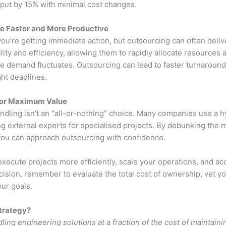
put by 15% with minimal cost changes.
e Faster and More Productive
ou’re getting immediate action, but outsourcing can often delive
lity and efficiency, allowing them to rapidly allocate resources a
e demand fluctuates. Outsourcing can lead to faster turnaround 
ight deadlines.
for Maximum Value
ndling isn’t an “all-or-nothing” choice. Many companies use a h
ng external experts for specialised projects. By debunking the m
 you can approach outsourcing with confidence.
ecute projects more efficiently, scale your operations, and acc
cision, remember to evaluate the total cost of ownership, vet y
our goals.
trategy?
ling engineering solutions at a fraction of the cost of maintai