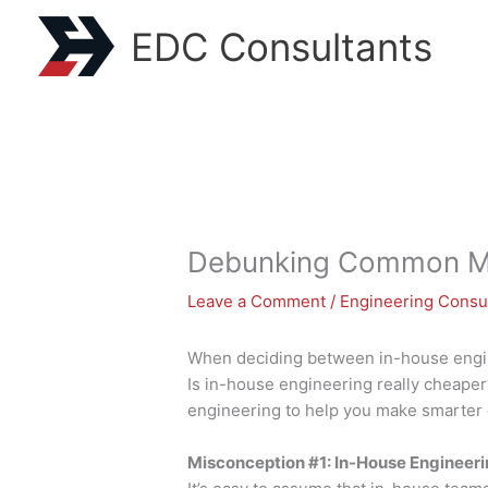
Skip
EDC Consultants
to
content
Debunking Common Mis
Leave a Comment
/
Engineering Consu
When deciding between in-house engin
Is in-house engineering really cheape
engineering to help you make smarter 
Misconception #1: In-House Engineeri