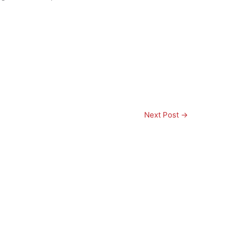
Next Post
→