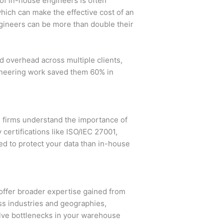
of in-house engineers is often
hich can make the effective cost of an
engineers can be more than double their
d overhead across multiple clients,
ineering work saved them 60% in
g firms understand the importance of
 certifications like ISO/IEC 27001,
ed to protect your data than in-house
offer broader expertise gained from
oss industries and geographies,
olve bottlenecks in your warehouse