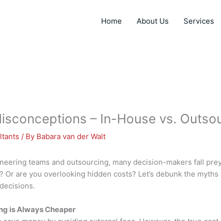
Home
About Us
Services
conceptions – In-House vs. Outsou
ltants
/ By
Babara van der Walt
eering teams and outsourcing, many decision-makers fall prey
r? Or are you overlooking hidden costs? Let’s debunk the myths
decisions.
ng is Always Cheaper