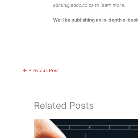
admin@edcc.co.za to learn more.
We’ll be publishing an in-depth e-book
←
Previous Post
Related Posts